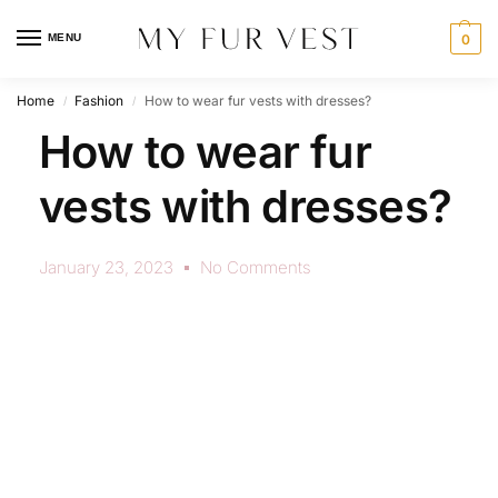
MENU
0
Home
Fashion
How to wear fur vests with dresses?
/
/
How to wear fur
vests with dresses?
January 23, 2023
No Comments