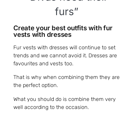
furs”
Create your best outfits with fur
vests with dresses
Fur vests with dresses will continue to set
trends and we cannot avoid it. Dresses are
favourites and vests too.
That is why when combining them they are
the perfect option.
What you should do is combine them very
well according to the occasion.