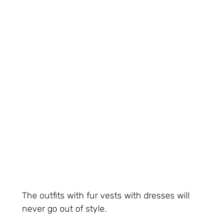
The outfits with fur vests with dresses will
never go out of style.