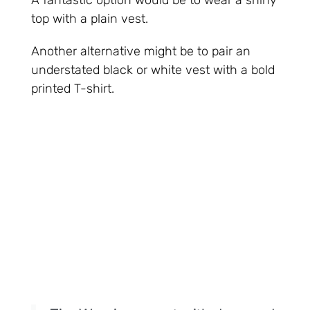
A fantastic option would be to wear a shiny
top with a plain vest.
Another alternative might be to pair an
understated black or white vest with a bold
printed T-shirt.