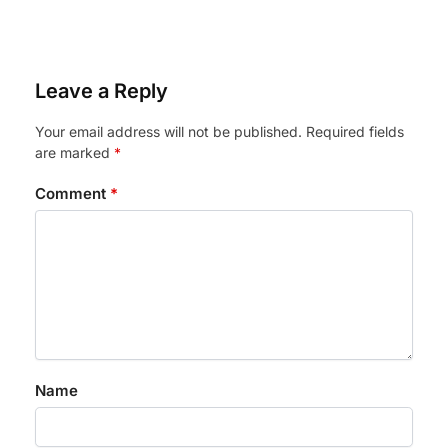
Leave a Reply
Your email address will not be published.
Required fields
are marked
*
Comment
*
Name