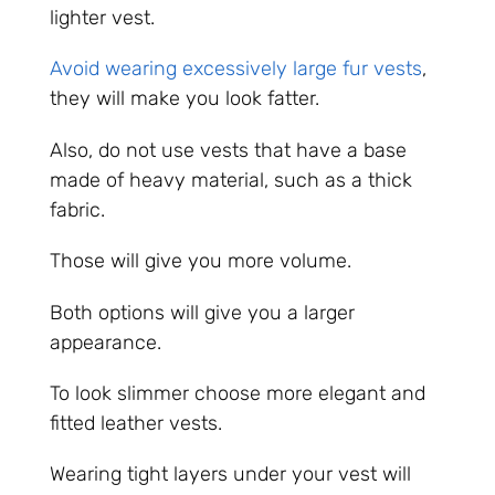
lighter vest.
Avoid wearing excessively large fur vests
,
they will make you look fatter.
Also, do not use vests that have a base
made of heavy material, such as a thick
fabric.
Those will give you more volume.
Both options will give you a larger
appearance.
To look slimmer choose more elegant and
fitted leather vests.
Wearing tight layers under your vest will