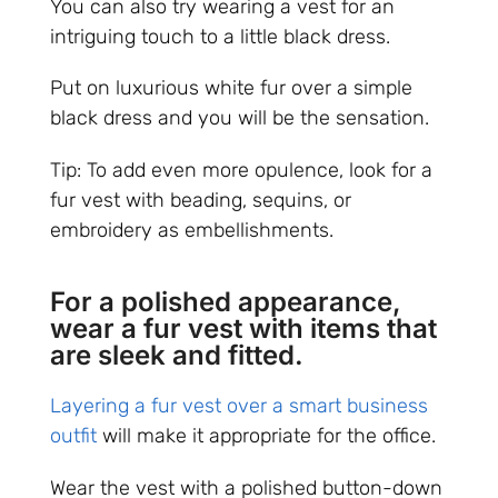
You can also try wearing a vest for an
intriguing touch to a little black dress.
Put on luxurious white fur over a simple
black dress and you will be the sensation.
Tip: To add even more opulence, look for a
fur vest with beading, sequins, or
embroidery as embellishments.
For a polished appearance,
wear a fur vest with items that
are sleek and fitted.
Layering a fur vest over a smart business
outfit
will make it appropriate for the office.
Wear the vest with a polished button-down