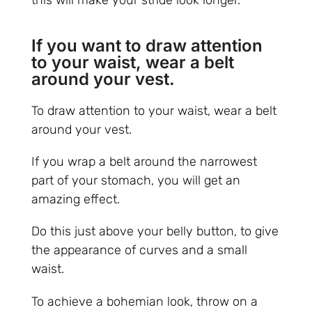
this will make your stride look longer.
If you want to draw attention
to your waist, wear a belt
around your vest.
To draw attention to your waist, wear a belt
around your vest.
If you wrap a belt around the narrowest
part of your stomach, you will get an
amazing effect.
Do this just above your belly button, to give
the appearance of curves and a small
waist.
To achieve a bohemian look, throw on a