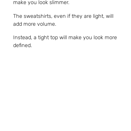
make you look slimmer.
The sweatshirts, even if they are light, will
add more volume.
Instead, a tight top will make you look more
defined.