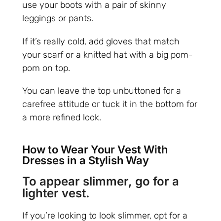
use your boots with a pair of skinny
leggings or pants.
If it’s really cold, add gloves that match
your scarf or a knitted hat with a big pom-
pom on top.
You can leave the top unbuttoned for a
carefree attitude or tuck it in the bottom for
a more refined look.
How to Wear Your Vest With
Dresses in a Stylish Way
To appear slimmer, go for a
lighter vest.
If you’re looking to look slimmer, opt for a