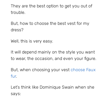
They are the best option to get you out of
trouble.
But, how to choose the best vest for my
dress?
Well, this is very easy.
It will depend mainly on the style you want
to wear, the occasion, and even your figure.
But, when choosing your vest
choose Faux
fur
.
Let’s think like Dominique Swain when she
says: