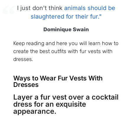
I just don't think
animals should be
slaughtered for their fur."
Dominique Swain
Keep reading and here you will learn how to
create the best outfits with fur vests with
dresses.
Ways to Wear Fur Vests With
Dresses
Layer a fur vest over a cocktail
dress for an exquisite
appearance.