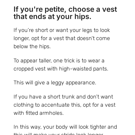
If you're petite, choose a vest
that ends at your hips.
If you’re short or want your legs to look
longer, opt for a vest that doesn’t come
below the hips.
To appear taller, one trick is to wear a
cropped vest with high-waisted pants.
This will give a leggy appearance.
If you have a short trunk and don’t want
clothing to accentuate this, opt for a vest
with fitted armholes.
In this way, your body will look tighter and