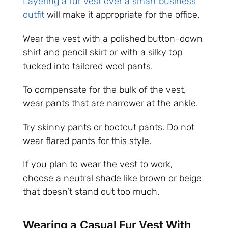
Layering a fur vest over a smart business
outfit
will make it appropriate for the office.
Wear the vest with a polished button-down
shirt and pencil skirt or with a silky top
tucked into tailored wool pants.
To compensate for the bulk of the vest,
wear pants that are narrower at the ankle.
Try skinny pants or bootcut pants. Do not
wear flared pants for this style.
If you plan to wear the vest to work,
choose a neutral shade like brown or beige
that doesn’t stand out too much.
Wearing a Casual Fur Vest With