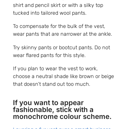
shirt and pencil skirt or with a silky top
tucked into tailored wool pants.
To compensate for the bulk of the vest,
wear pants that are narrower at the ankle.
Try skinny pants or bootcut pants. Do not
wear flared pants for this style.
If you plan to wear the vest to work,
choose a neutral shade like brown or beige
that doesn’t stand out too much.
If you want to appear
fashionable, stick with a
monochrome colour scheme.