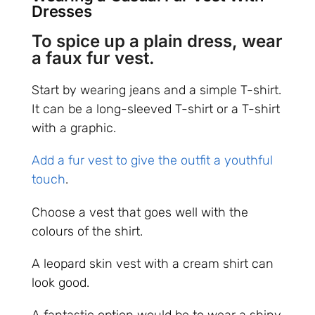
Dresses
To spice up a plain dress, wear
a faux fur vest.
Start by wearing jeans and a simple T-shirt.
It can be a long-sleeved T-shirt or a T-shirt
with a graphic.
Add a fur vest to give the outfit a youthful
touch
.
Choose a vest that goes well with the
colours of the shirt.
A leopard skin vest with a cream shirt can
look good.