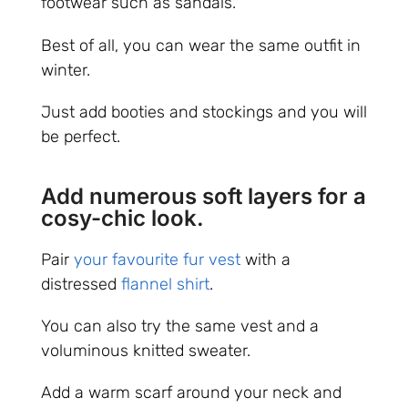
footwear such as sandals.
Best of all, you can wear the same outfit in
winter.
Just add booties and stockings and you will
be perfect.
Add numerous soft layers for a
cosy-chic look.
Pair
your favourite fur vest
with a
distressed
flannel shirt
.
You can also try the same vest and a
voluminous knitted sweater.
Add a warm scarf around your neck and