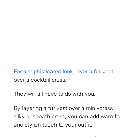
For a sophisticated look, layer a fur vest
over a cocktail dress.
They will all have to do with you.
By layering a fur vest over a mini-dress
silky or sheath dress, you can add warmth
and stylish touch to your outfit.