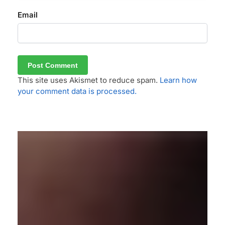
Email
This site uses Akismet to reduce spam.
Learn how
your comment data is processed.