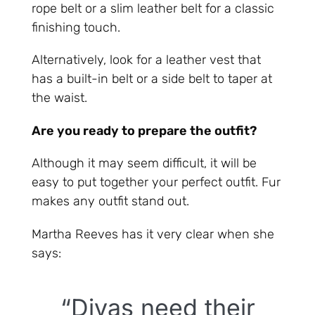
rope belt or a slim leather belt for a classic
finishing touch.
Alternatively, look for a leather vest that
has a built-in belt or a side belt to taper at
the waist.
Are you ready to prepare the outfit?
Although it may seem difficult, it will be
easy to put together your perfect outfit. Fur
makes any outfit stand out.
Martha Reeves has it very clear when she
says:
“Divas need their