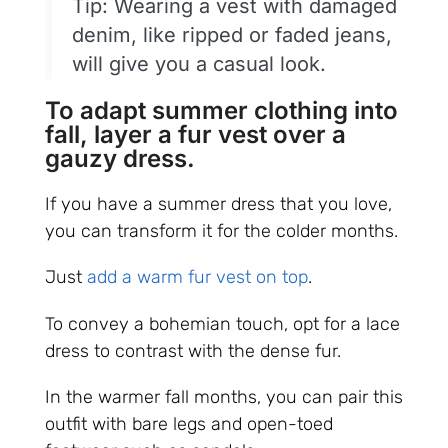
Tip: Wearing a vest with damaged
denim, like ripped or faded jeans,
will give you a casual look.
To adapt summer clothing into
fall, layer a fur vest over a
gauzy dress.
If you have a summer dress that you love,
you can transform it for the colder months.
Just
add a warm fur vest on top
.
To convey a bohemian touch, opt for a lace
dress to contrast with the dense fur.
In the warmer fall months, you can pair this
outfit with bare legs and open-toed