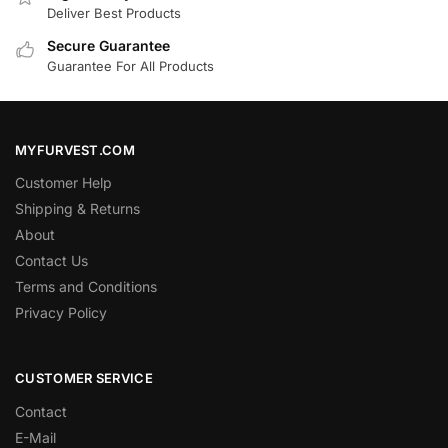
Deliver Best Products
Secure Guarantee
Guarantee For All Products
MYFURVEST.COM
Customer Help
Shipping & Returns
About
Contact Us
Terms and Conditions
Privacy Policy
CUSTOMER SERVICE
Contact
E-Mail