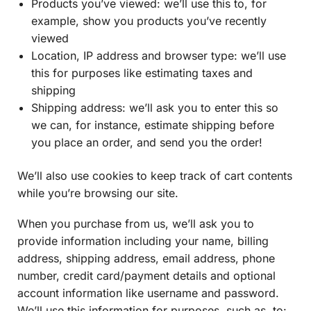
Products you’ve viewed: we’ll use this to, for
example, show you products you’ve recently
viewed
Location, IP address and browser type: we’ll use
this for purposes like estimating taxes and
shipping
Shipping address: we’ll ask you to enter this so
we can, for instance, estimate shipping before
you place an order, and send you the order!
We’ll also use cookies to keep track of cart contents
while you’re browsing our site.
When you purchase from us, we’ll ask you to
provide information including your name, billing
address, shipping address, email address, phone
number, credit card/payment details and optional
account information like username and password.
We’ll use this information for purposes, such as, to: