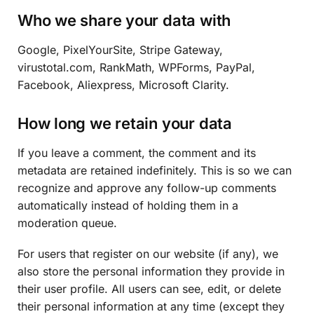
Who we share your data with
Google, PixelYourSite, Stripe Gateway,
virustotal.com, RankMath, WPForms, PayPal,
Facebook, Aliexpress, Microsoft Clarity.
How long we retain your data
If you leave a comment, the comment and its
metadata are retained indefinitely. This is so we can
recognize and approve any follow-up comments
automatically instead of holding them in a
moderation queue.
For users that register on our website (if any), we
also store the personal information they provide in
their user profile. All users can see, edit, or delete
their personal information at any time (except they