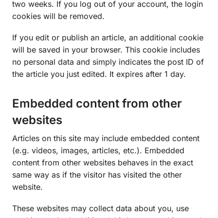
two weeks. If you log out of your account, the login
cookies will be removed.
If you edit or publish an article, an additional cookie
will be saved in your browser. This cookie includes
no personal data and simply indicates the post ID of
the article you just edited. It expires after 1 day.
Embedded content from other
websites
Articles on this site may include embedded content
(e.g. videos, images, articles, etc.). Embedded
content from other websites behaves in the exact
same way as if the visitor has visited the other
website.
These websites may collect data about you, use