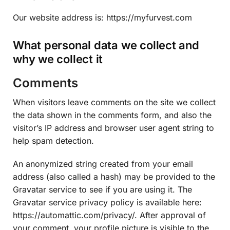
Our website address is: https://myfurvest.com
What personal data we collect and
why we collect it
Comments
When visitors leave comments on the site we collect
the data shown in the comments form, and also the
visitor’s IP address and browser user agent string to
help spam detection.
An anonymized string created from your email
address (also called a hash) may be provided to the
Gravatar service to see if you are using it. The
Gravatar service privacy policy is available here:
https://automattic.com/privacy/. After approval of
your comment, your profile picture is visible to the