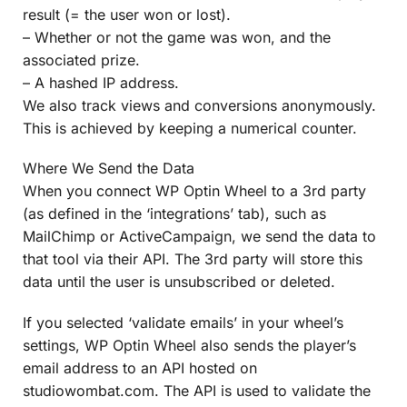
result (= the user won or lost).
– Whether or not the game was won, and the
associated prize.
– A hashed IP address.
We also track views and conversions anonymously.
This is achieved by keeping a numerical counter.
Where We Send the Data
When you connect WP Optin Wheel to a 3rd party
(as defined in the ‘integrations’ tab), such as
MailChimp or ActiveCampaign, we send the data to
that tool via their API. The 3rd party will store this
data until the user is unsubscribed or deleted.
If you selected ‘validate emails’ in your wheel’s
settings, WP Optin Wheel also sends the player’s
email address to an API hosted on
studiowombat.com. The API is used to validate the