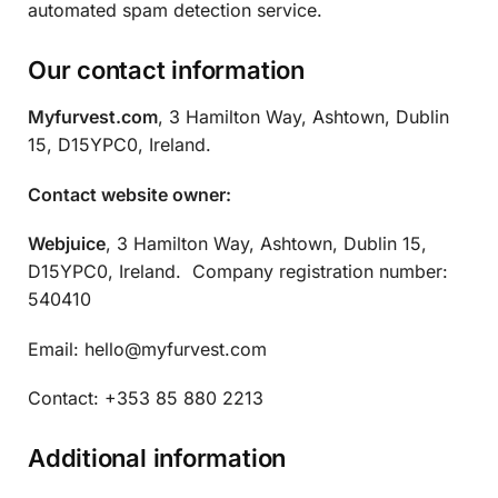
automated spam detection service.
Our contact information
Myfurvest.com
, 3 Hamilton Way, Ashtown, Dublin
15, D15YPC0, Ireland.
Contact website owner:
Webjuice
, 3 Hamilton Way, Ashtown, Dublin 15,
D15YPC0, Ireland. Company registration number:
540410
Email:
hello@myfurvest.com
Contact: +353 85 880 2213
Additional information