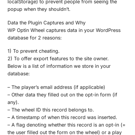
localStorage) to prevent people from seeing the
popup when they shouldn’t.
Data the Plugin Captures and Why
WP Optin Wheel captures data in your WordPress
database for 2 reasons:
1) To prevent cheating.
2) To offer export features to the site owner.
Below is a list of information we store in your
database:
– The player’s email address (if applicable)
– Other data they filled out on the opt-in form (if
any).
– The wheel ID this record belongs to.
– A timestamp of when this record was inserted.
– A flag denoting whether this record is an opt-in (=
the user filled out the form on the wheel) or a play