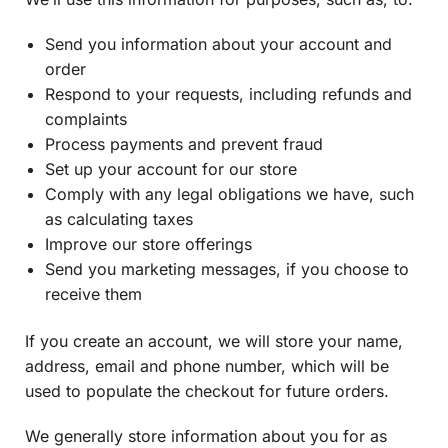
Send you information about your account and
order
Respond to your requests, including refunds and
complaints
Process payments and prevent fraud
Set up your account for our store
Comply with any legal obligations we have, such
as calculating taxes
Improve our store offerings
Send you marketing messages, if you choose to
receive them
If you create an account, we will store your name,
address, email and phone number, which will be
used to populate the checkout for future orders.
We generally store information about you for as