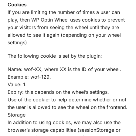
Cookies
If you are limiting the number of times a user can
play, then WP Optin Wheel uses cookies to prevent
your visitors from seeing the wheel until they are
allowed to see it again (depending on your wheel
settings).
The following cookie is set by the plugin:
Name: wof-XX, where XX is the ID of your wheel.
Example: wof-129.
Value: 1.
Expiry: this depends on the wheel’s settings.
Use of the cookie: to help determine whether or not
the user is allowed to see the wheel on the frontend.
Storage
In addition to using cookies, we may also use the
browser’s storage capabilities (sessionStorage or