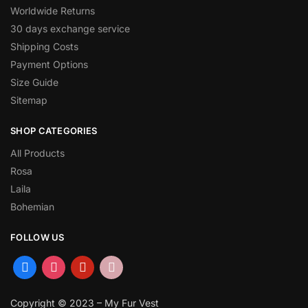
Worldwide Returns
30 days exchange service
Shipping Costs
Payment Options
Size Guide
Sitemap
SHOP CATEGORIES
All Products
Rosa
Laila
Bohemian
FOLLOW US
Copyright © 2023 – My Fur Vest