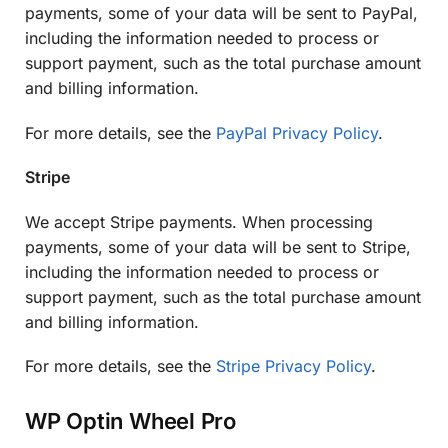
payments, some of your data will be sent to PayPal,
including the information needed to process or
support payment, such as the total purchase amount
and billing information.
For more details, see the
PayPal Privacy Policy
.
Stripe
We accept Stripe payments. When processing
payments, some of your data will be sent to Stripe,
including the information needed to process or
support payment, such as the total purchase amount
and billing information.
For more details, see the
Stripe Privacy Policy
.
WP Optin Wheel Pro