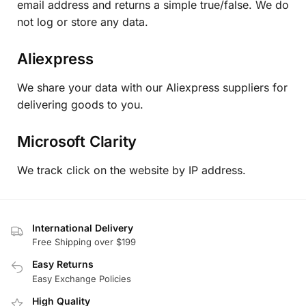
email address and returns a simple true/false. We do
not log or store any data.
Aliexpress
We share your data with our Aliexpress suppliers for
delivering goods to you.
Microsoft Clarity
We track click on the website by IP address.
International Delivery
Free Shipping over $199
Easy Returns
Easy Exchange Policies
High Quality