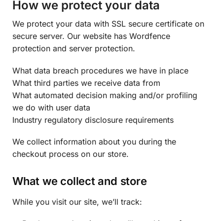
How we protect your data
We protect your data with SSL secure certificate on
secure server. Our website has Wordfence
protection and server protection.
What data breach procedures we have in place
What third parties we receive data from
What automated decision making and/or profiling
we do with user data
Industry regulatory disclosure requirements
We collect information about you during the
checkout process on our store.
What we collect and store
While you visit our site, we’ll track: