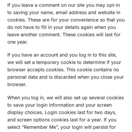
If you leave a comment on our site you may opt-in
to saving your name, email address and website in
cookies. These are for your convenience so that you
do not have to fill in your details again when you
leave another comment. These cookies will last for
one year.
If you have an account and you log in to this site,
we will set a temporary cookie to determine if your
browser accepts cookies. This cookie contains no
personal data and is discarded when you close your
browser.
When you log in, we will also set up several cookies
to save your login information and your screen
display choices. Login cookies last for two days,
and screen options cookies last for a year. If you
select “Remember Me”, your login will persist for