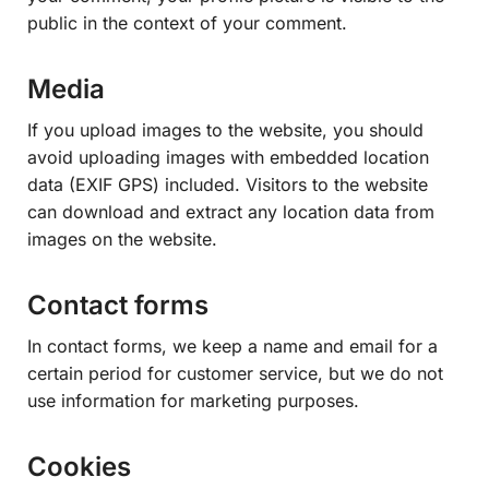
public in the context of your comment.
Media
If you upload images to the website, you should
avoid uploading images with embedded location
data (EXIF GPS) included. Visitors to the website
can download and extract any location data from
images on the website.
Contact forms
In contact forms, we keep a name and email for a
certain period for customer service, but we do not
use information for marketing purposes.
Cookies