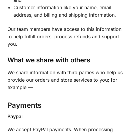
Customer information like your name, email
address, and billing and shipping information.
Our team members have access to this information
to help fulfill orders, process refunds and support
you.
What we share with others
We share information with third parties who help us
provide our orders and store services to you; for
example —
Payments
Paypal
We accept PayPal payments. When processing