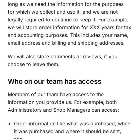
long as we need the information for the purposes
for which we collect and use it, and we are not
legally required to continue to keep it. For example,
we will store order information for XXX years for tax
and accounting purposes. This includes your name,
email address and billing and shipping addresses.
We will also store comments or reviews, if you
choose to leave them.
Who on our team has access
Members of our team have access to the
information you provide us. For example, both
Administrators and Shop Managers can access:
Order information like what was purchased, when
it was purchased and where it should be sent,
and