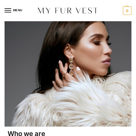
MENU
0
Who we are