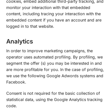
cookies, embed additional third-party tracking, and
monitor your interaction with that embedded
content, including tracing your interaction with the
embedded content if you have an account and are
logged in to that website.
Analytics
In order to improve marketing campaigns, the
operator uses automated profiling. By profiling, we
segment the offer (s) you may be interested in and
are more profitable for you. In the case of profiling,
we use the following Google Adwords systems and
Facebook.
Consent is not required for the basic collection of
statistical data, using the Google Analytics tracking
code.