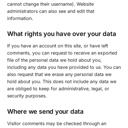
cannot change their username). Website
administrators can also see and edit that
information.
What rights you have over your data
If you have an account on this site, or have left
comments, you can request to receive an exported
file of the personal data we hold about you,
including any data you have provided to us. You can
also request that we erase any personal data we
hold about you. This does not include any data we
are obliged to keep for administrative, legal, or
security purposes.
Where we send your data
Visitor comments may be checked through an